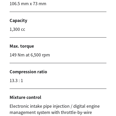
106.5 mm x 73 mm
Capacity
1,300 cc
Max. torque
149 Nm at 6,500 rpm
Compression ratio
13.3 : 1
Mixture control
Electronic intake pipe injection / digital engine
management system with throttle-by-wire