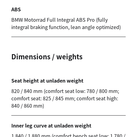
ABS
BMW Motorrad
Full Integral ABS Pro (fully
integral braking function, lean angle optimized)
Dimensions / weights
Seat height at unladen weight
820 / 840 mm (comfort seat low: 780 / 800 mm;
comfort seat: 825 / 845 mm; comfort seat high:
840 / 860 mm)
Inner leg curve at unladen weight
1,840 / 1,880 mm (comfort bench seat low: 1,780 /