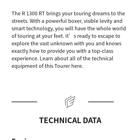
The R 1300 RT brings your touring dreams to the
streets. With a powerful boxer, visible levity and
smart technology, you will have the whole world
of touring at your feet. It’s ready to escape to
explore the vast unknown with you and knows
exactly how to provide you with a top-class
experience. Learn about all of the technical
equipment of this Tourer here.
TECHNICAL DATA