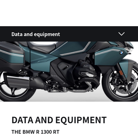
Data and equipment
DATA AND EQUIPMENT
THE BMW R 1300 RT