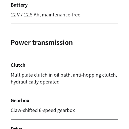
Battery
12 V / 12.5 Ah, maintenance-free
Power transmission
Clutch
Multiplate clutch in oil bath, anti-hopping clutch,
hydraulically operated
Gearbox
Claw-shifted 6-speed gearbox
Drive