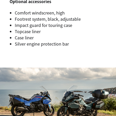
Optional accessories
Comfort windscreen, high
Footrest system, black, adjustable
Impact guard for touring case
Topcase liner
Case liner
Silver engine protection bar