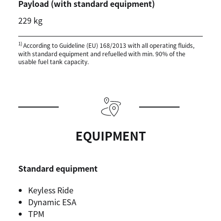
Payload (with standard equipment)
229 kg
1)
According to Guideline (EU) 168/2013 with all operating fluids,
with standard equipment and refuelled with min. 90% of the
usable fuel tank capacity.
EQUIPMENT
Standard equipment
Keyless Ride
Dynamic ESA
TPM