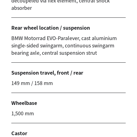
decoupeled via flex element, central shock
absorber
Rear wheel location / suspension
BMW Motorrad
EVO-Paralever, cast aluminium
single-sided swingarm, continuous swingarm
bearing axle, central suspension strut
Suspension travel, front / rear
149 mm / 158 mm
Wheelbase
1,500 mm
Castor