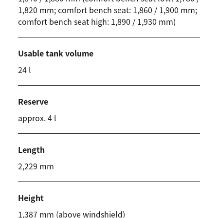
1,820 mm; comfort bench seat: 1,860 / 1,900 mm;
comfort bench seat high: 1,890 / 1,930 mm)
Usable tank volume
24 l
Reserve
approx. 4 l
Length
2,229 mm
Height
1,387 mm (above windshield)