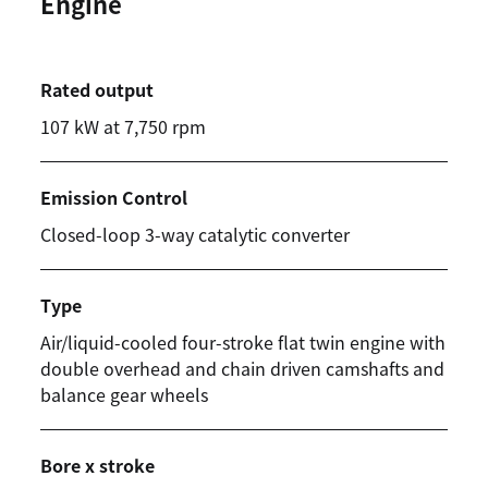
Engine
Rated output
107 kW at 7,750 rpm
Emission Control
Closed-loop 3-way catalytic converter
Type
Air/liquid-cooled four-stroke flat twin engine with
double overhead and chain driven camshafts and
balance gear wheels
Bore x stroke