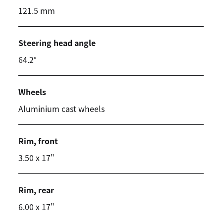
121.5 mm
Steering head angle
64.2°
Wheels
Aluminium cast wheels
Rim, front
3.50 x 17"
Rim, rear
6.00 x 17"