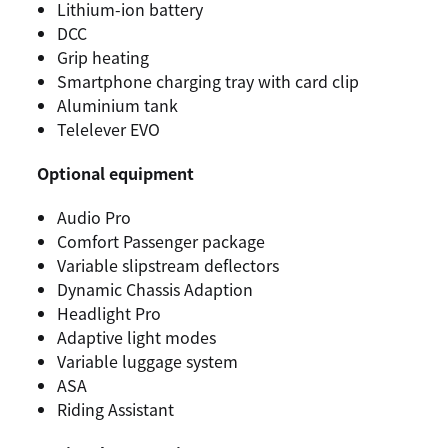
Lithium-ion battery
DCC
Grip heating
Smartphone charging tray with card clip
Aluminium tank
Telelever EVO
Optional equipment
Audio Pro
Comfort Passenger package
Variable slipstream deflectors
Dynamic Chassis Adaption
Headlight Pro
Adaptive light modes
Variable luggage system
ASA
Riding Assistant