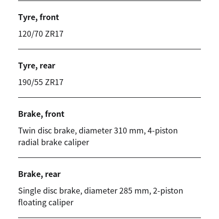
Tyre, front
120/70 ZR17
Tyre, rear
190/55 ZR17
Brake, front
Twin disc brake, diameter 310 mm, 4-piston
radial brake caliper
Brake, rear
Single disc brake, diameter 285 mm, 2-piston
floating caliper