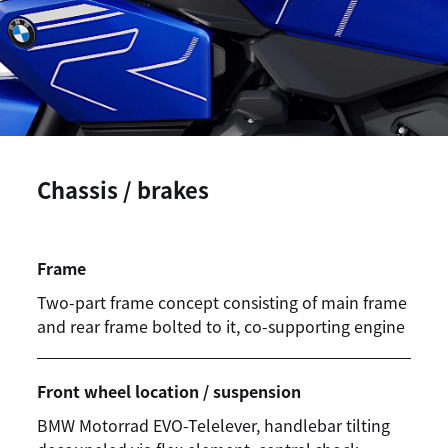
Chassis / brakes
Frame
Two-part frame concept consisting of main frame
and rear frame bolted to it, co-supporting engine
Front wheel location / suspension
BMW Motorrad
EVO-Telelever, handlebar tilting