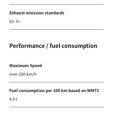
Exhaust emission standards
EU 5+
Performance / fuel consumption
Maximum Speed
over 200 km/h
Fuel consumption per 100 km based on WMTC
4.9 l