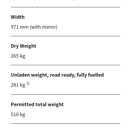
Width
971 mm (with mirror)
Dry Weight
265 kg
Unladen weight, road ready, fully fuelled
1)
281 kg
Permitted total weight
510 kg