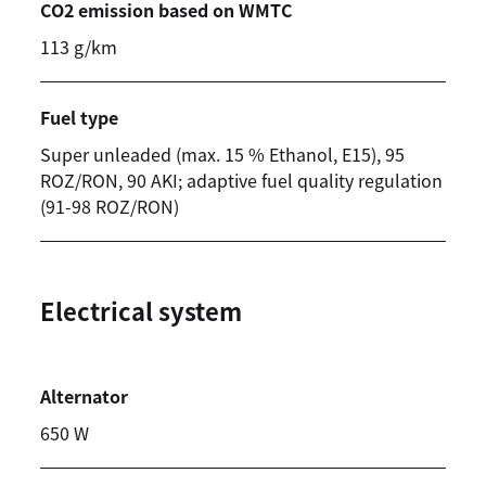
CO2 emission based on WMTC
113 g/km
Fuel type
Super unleaded (max. 15 % Ethanol, E15), 95
ROZ/RON, 90 AKI; adaptive fuel quality regulation
(91-98 ROZ/RON)
Electrical system
Alternator
650 W