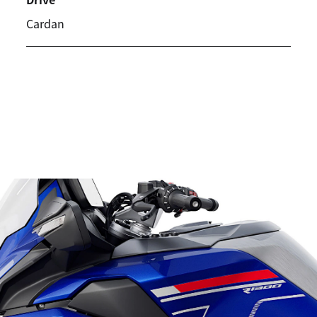
Cardan